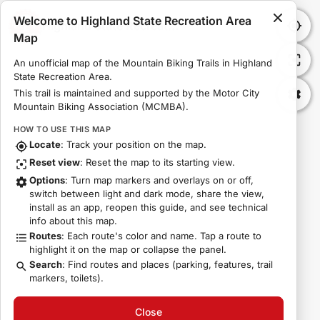
Welcome to Highland State Recreation Area
Highland State Recreation Area Map
Map
An unofficial map of the Mountain Biking Trails in Highland 
State Recreation Area.
This trail is maintained and supported by the Motor City 
Mountain Biking Association (MCMBA).
HOW TO USE THIS MAP
Locate
: Track your position on the map.
Reset view
: Reset the map to its starting view.
Options
: Turn map markers and overlays on or off,
switch between light and dark mode, share the view,
install as an app, reopen this guide, and see technical
info about this map.
Routes
: Each route's color and name. Tap a route to
highlight it on the map or collapse the panel.
Search
: Find routes and places (parking, features, trail
markers, toilets).
Close