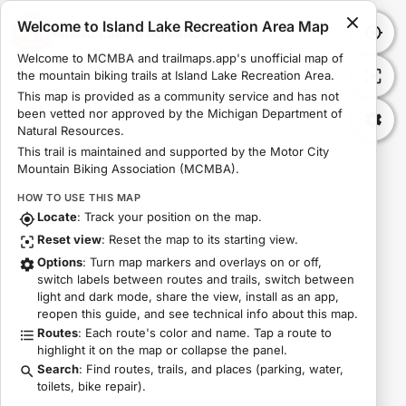
Welcome to Island Lake Recreation Area Map
Island Lake Recreation Area Map
Welcome to MCMBA and trailmaps.app's unofficial map of 
the mountain biking trails at Island Lake Recreation Area.
This map is provided as a community service and has not 
been vetted nor approved by the Michigan Department of 
Natural Resources.
This trail is maintained and supported by the Motor City 
Mountain Biking Association (MCMBA).
HOW TO USE THIS MAP
Locate
: Track your position on the map.
Reset view
: Reset the map to its starting view.
Options
: Turn map markers and overlays on or off,
switch labels between routes and trails, switch between
light and dark mode, share the view, install as an app,
reopen this guide, and see technical info about this map.
Routes
: Each route's color and name. Tap a route to
highlight it on the map or collapse the panel.
Search
: Find routes, trails, and places (parking, water,
toilets, bike repair).