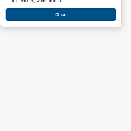
trail markers, water, toilets).
Close