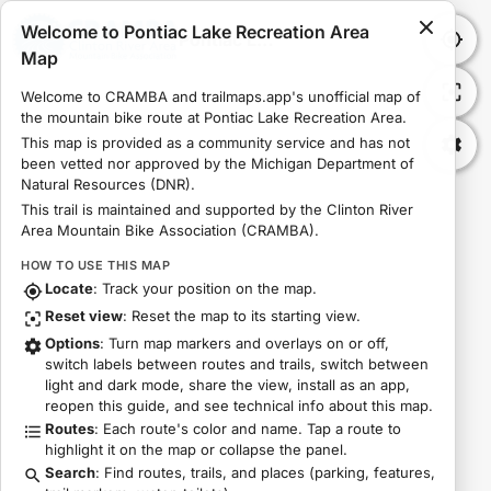
Welcome to Pontiac Lake Recreation Area
Pontiac Lake Recreation Area Map
Map
Welcome to CRAMBA and trailmaps.app's unofficial map of 
the mountain bike route at Pontiac Lake Recreation Area.
This map is provided as a community service and has not 
been vetted nor approved by the Michigan Department of 
Natural Resources (DNR).
This trail is maintained and supported by the Clinton River 
Area Mountain Bike Association (CRAMBA).
HOW TO USE THIS MAP
Locate
: Track your position on the map.
Reset view
: Reset the map to its starting view.
Options
: Turn map markers and overlays on or off,
switch labels between routes and trails, switch between
light and dark mode, share the view, install as an app,
reopen this guide, and see technical info about this map.
Routes
: Each route's color and name. Tap a route to
highlight it on the map or collapse the panel.
Search
: Find routes, trails, and places (parking, features,