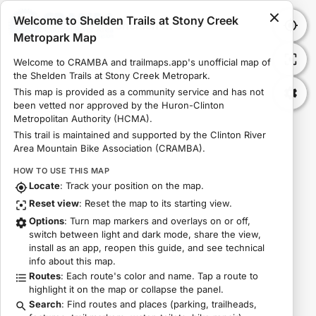
Welcome to Shelden Trails at Stony Creek
Shelden Trails at Stony Creek Metropark Map
Metropark Map
Welcome to CRAMBA and trailmaps.app's unofficial map of 
the Shelden Trails at Stony Creek Metropark.
This map is provided as a community service and has not 
been vetted nor approved by the Huron-Clinton 
Metropolitan Authority (HCMA).
This trail is maintained and supported by the Clinton River 
Area Mountain Bike Association (CRAMBA).
HOW TO USE THIS MAP
Locate
: Track your position on the map.
Reset view
: Reset the map to its starting view.
Options
: Turn map markers and overlays on or off,
switch between light and dark mode, share the view,
install as an app, reopen this guide, and see technical
info about this map.
Routes
: Each route's color and name. Tap a route to
highlight it on the map or collapse the panel.
Search
: Find routes and places (parking, trailheads,