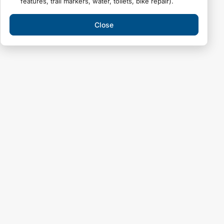
features, trail markers, water, toilets, bike repair).
Close